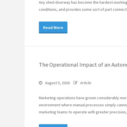
Any shed doorway has become the hardest-working p
conditions, and provides some sort of part connect
Read More
The Operational Impact of an Auto
August 5, 2026
Article
Marketing operations have grown considerably more
environment where manual processes simply cannot
marketing teams to operate with greater precision