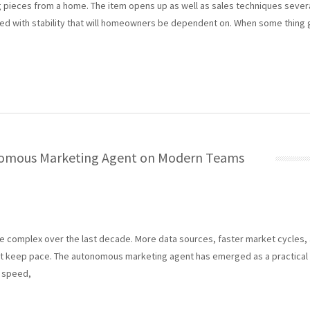
ieces from a home. The item opens up as well as sales techniques several
ed with stability that will homeowners be dependent on. When some thing g
nomous Marketing Agent on Modern Teams
 complex over the last decade. More data sources, faster market cycles,
 keep pace. The autonomous marketing agent has emerged as a practical 
, speed,