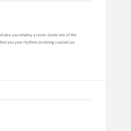
nd also you employ a room. Guide one of the
that you your rhythms involving coastal Los