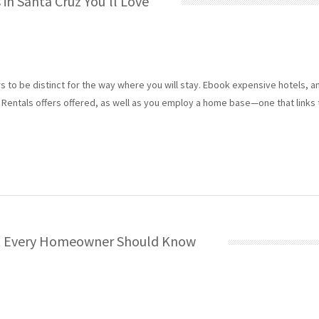
in Santa Cruz You’ll Love
 to be distinct for the way where you will stay. Ebook expensive hotels, a
Rentals offers offered, as well as you employ a home base—one that links 
at Every Homeowner Should Know