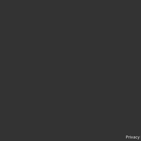
Privacy 