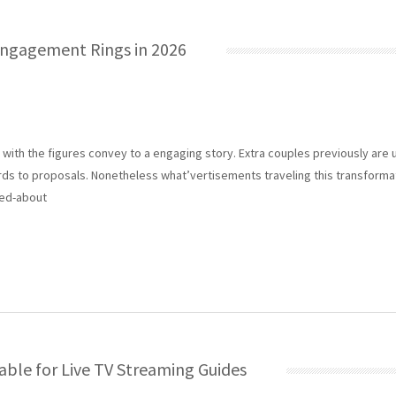
 Engagement Rings in 2026
ith the figures convey to a engaging story. Extra couples previously are u
ards to proposals. Nonetheless what’vertisements traveling this transforma
ked-about
ble for Live TV Streaming Guides