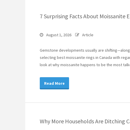
7 Surprising Facts About Moissanite
August 1, 2026
Article
Gemstone developments usually are shifting—along w
selecting best moissanite rings in Canada with reg
look at why moissanite happens to be the most tal
Read More
Why More Households Are Ditching Ca