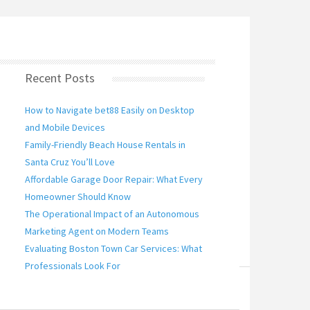
Recent Posts
How to Navigate bet88 Easily on Desktop
and Mobile Devices
s space benefit from crystal clear, real overviews
Family-Friendly Beach House Rentals in
upplies a professional examination of bet88 ,
Santa Cruz You’ll Love
Affordable Garage Door Repair: What Every
Homeowner Should Know
The Operational Impact of an Autonomous
Marketing Agent on Modern Teams
Evaluating Boston Town Car Services: What
Professionals Look For