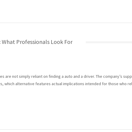
: What Professionals Look For
 are not simply reliant on finding a auto and a driver. The company’s support
, which alternative features actual implications intended for those who rely