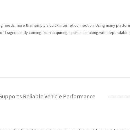
ing needs more than simply a quick internet connection. Using many platform
rofit significantly coming from acquiring a particular along with dependable
Supports Reliable Vehicle Performance