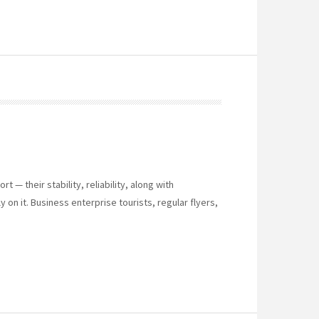
 — their stability, reliability, along with
 on it. Business enterprise tourists, regular flyers,