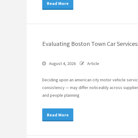
Read More
Evaluating Boston Town Car Services
August 4, 2026
Article
Deciding upon an american city motor vehicle services
consistency — may differ noticeably across suppliers
and people planning
Read More