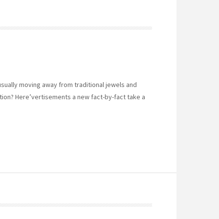
sually moving away from traditional jewels and
tion? Here’vertisements a new fact-by-fact take a