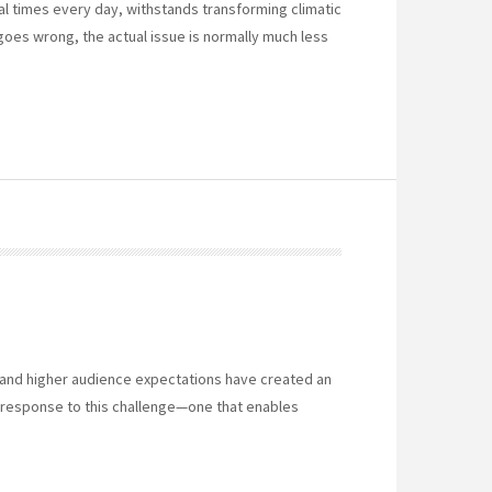
 times every day, withstands transforming climatic
oes wrong, the actual issue is normally much less
 and higher audience expectations have created an
response to this challenge—one that enables