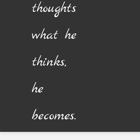
thoughts
what he
thinks,
he
becomes.