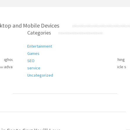
ktop and Mobile Devices
Categories
Entertainment
Games
hout superior, scope, in addition to reliability. Audience researching thi
SEO
 in advance of that they plan to putting your signature on up. This article s
service
Uncategorized