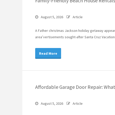
Family-Friendly Beach House Rentals 
August 5, 2026
Article
A Father christmas Jackson holiday getaway appears
area’vertisements sought-after Santa Cruz Vacation 
Read More
Affordable Garage Door Repair: Wh
August 5, 2026
Article