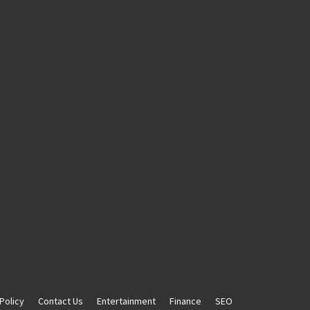
Policy
Contact Us
Entertainment
Finance
SEO