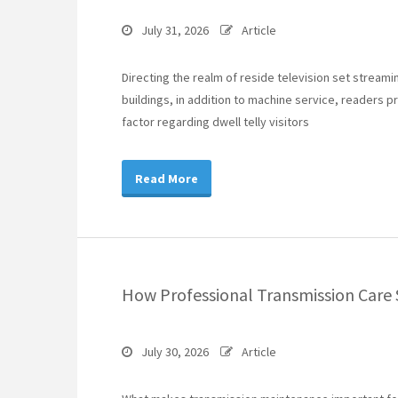
July 31, 2026
Article
Directing the realm of reside television set stream
buildings, in addition to machine service, readers p
factor regarding dwell telly visitors
Read More
How Professional Transmission Care 
July 30, 2026
Article