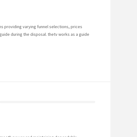
s providing varying funnel selections, prices
 guide during the disposal. thetv works as a guide