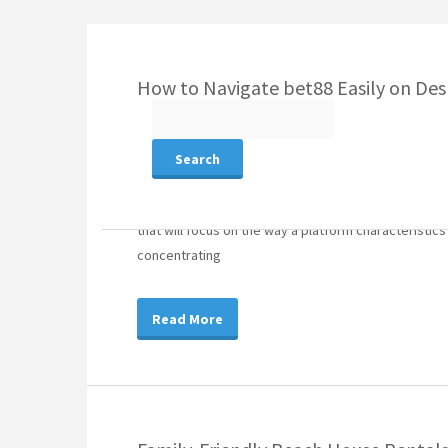
How to Navigate bet88 Easily on Des
Search
for:
August 7, 2026
Article
On the web amusement programs vary generally throug
that will focus on the way a platform characteristics
concentrating
Read More