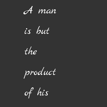
Skip
A man
to
content
is but
the
product
of his