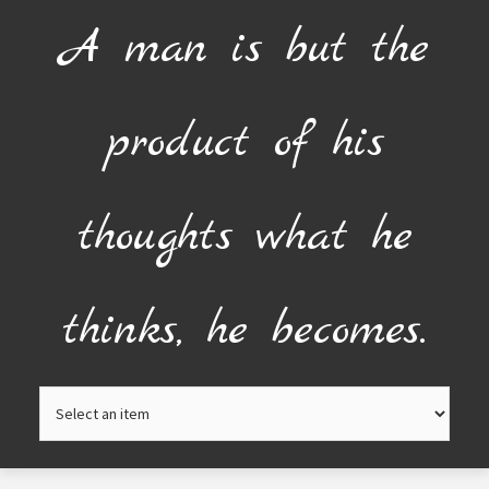
Skip
A man is but the
to
content
product of his
thoughts what he
thinks, he becomes.