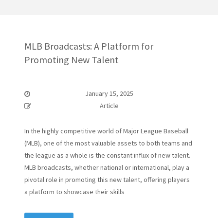
MLB Broadcasts: A Platform for
Promoting New Talent
January 15, 2025
Article
In the highly competitive world of Major League Baseball
(MLB), one of the most valuable assets to both teams and
the league as a whole is the constant influx of new talent.
MLB broadcasts, whether national or international, play a
pivotal role in promoting this new talent, offering players
a platform to showcase their skills