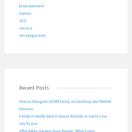
Entertainment
Games
SEO
service
Uncategorized
Recent Posts
How to Navigate bet88 Easily on Desktop and Mobile
Devices
Family-Friendly Beach House Rentals in Santa Cruz
You’ll Love
Affordable Garage Door Repair: What Every