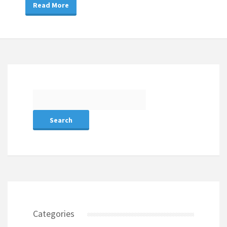
Read More
Search
for:
Categories