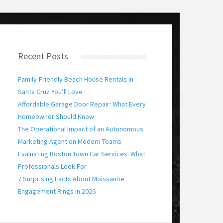
Recent Posts
Family-Friendly Beach House Rentals in
Santa Cruz You’ll Love
Affordable Garage Door Repair: What Every
Homeowner Should Know
The Operational Impact of an Autonomous
Marketing Agent on Modern Teams
Evaluating Boston Town Car Services: What
Professionals Look For
7 Surprising Facts About Moissanite
Engagement Rings in 2026