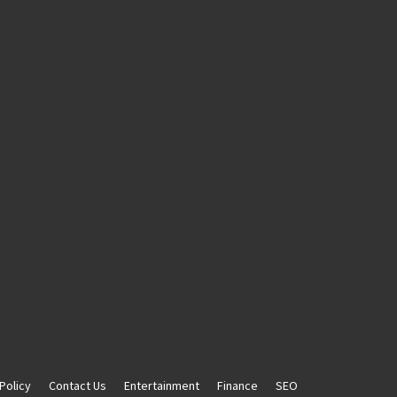
Policy
Contact Us
Entertainment
Finance
SEO