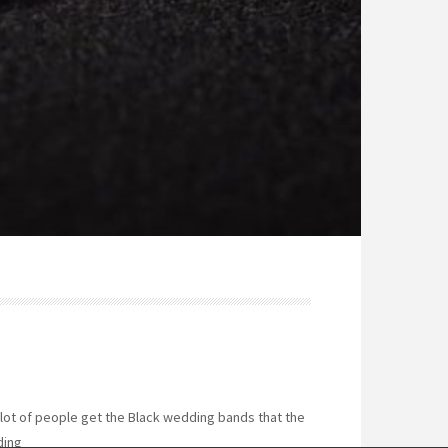
a lot of people get the Black wedding bands that the
ding