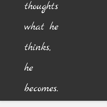
thoughts
what he
thinks,
he
becomes.