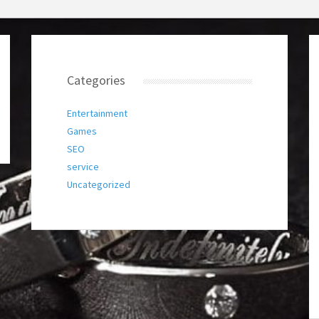
Categories
Entertainment
Games
SEO
service
Uncategorized