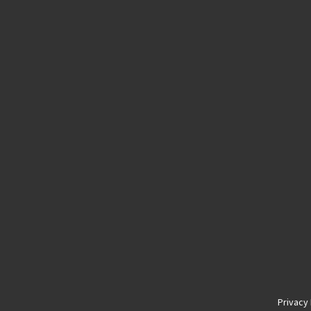
Privacy 