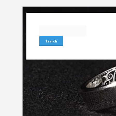
Search
for: