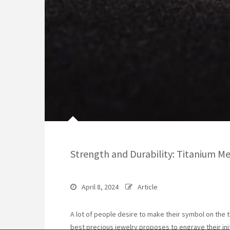
Strength and Durability: Titanium M
April 8, 2024
Article
A lot of people desire to make their symbol on the t
best precious jewelry proposes to engrave their ini