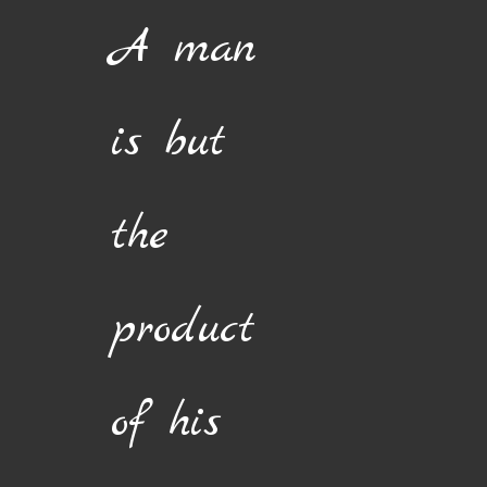
Skip
A man
to
content
is but
the
product
of his