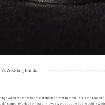
en’s Wedding Bands
hings which are most beneficial and important to them. This is the reason 
tials, names, or unique phrases. In jewelry, they get the best wedding wed