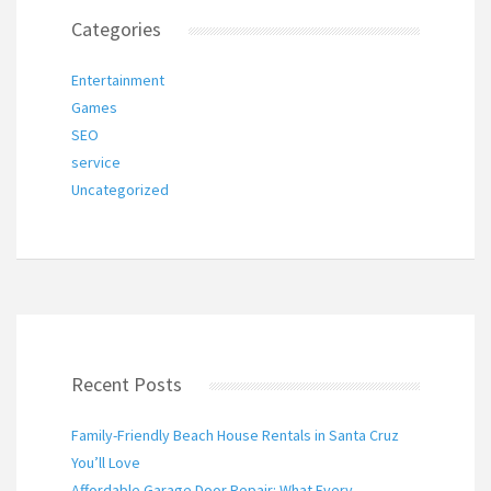
Categories
Entertainment
Games
SEO
service
Uncategorized
Recent Posts
Family-Friendly Beach House Rentals in Santa Cruz
You’ll Love
Affordable Garage Door Repair: What Every