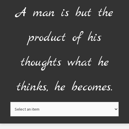
Skip
A man is but the
to
content
product of his
thoughts what he
thinks, he becomes.