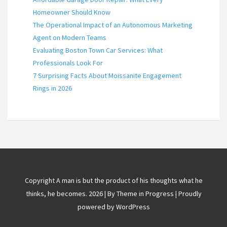
Homeowner Should Know
The Operational Impact of an Autonomous Marketing
Agent on Modern Teams
Evaluating Boston Town Car Services: What
Professionals Look For
7 Surprising Facts About Moissanite Engagement
Rings in 2026
Copyright A man is but the product of his thoughts what he
thinks, he becomes. 2026 | By
Theme in Progress
|
Proudly
powered by WordPress