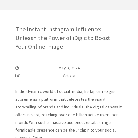
The Instant Instagram Influence:
Unleash the Power of iDigic to Boost
Your Online Image
May 3, 2024
Article
In the dynamic world of social media, Instagram reigns
supreme as a platform that celebrates the visual
storytelling of brands and individuals. The digital canvas it
offers is vast, reaching over one billion active users per
month. With such a massive audience, establishing a
formidable presence can be the linchpin to your social
success. Enter